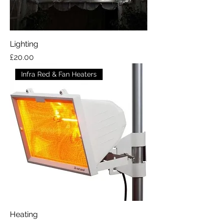
Lighting
Price
£20.00
Infra Red & Fan Heaters
Heating