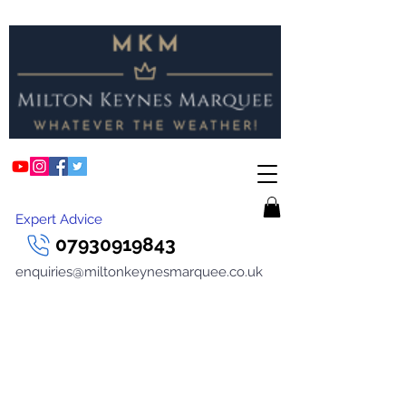
Expert Advice
07930919843
enquiries@miltonkeynesmarquee.co.uk