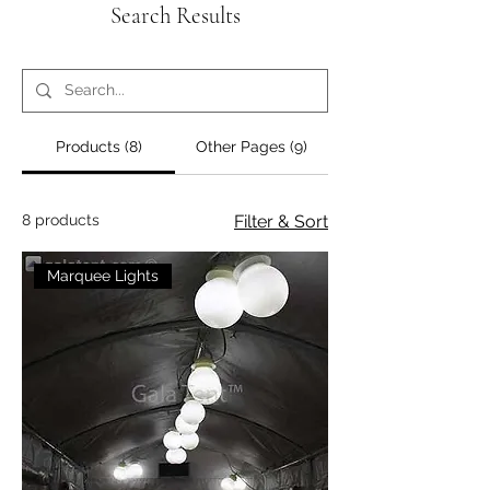
Search Results
Products (8)
Other Pages (9)
8 products
Filter & Sort
Marquee Lights