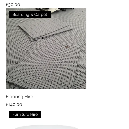
Price
£30.00
Boarding & Carpet
Flooring Hire
Price
£140.00
Furniture Hire