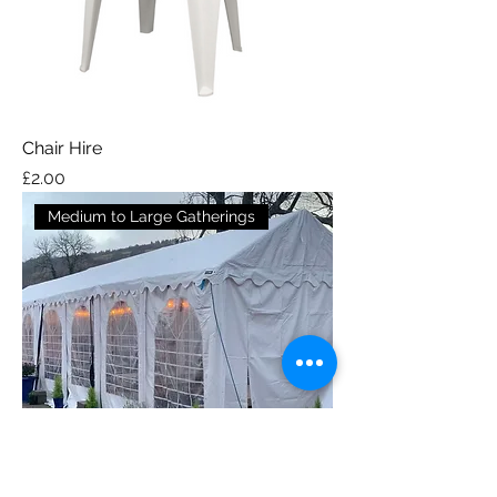
Chair Hire
Price
£2.00
Medium to Large Gatherings