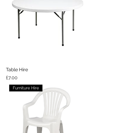
Table Hire
Price
£7.00
Furniture Hire