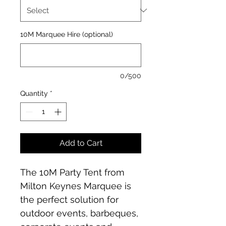
10M Marquee Hire (optional)
0/500
Quantity
*
Add to Cart
The 10M Party Tent from 
Milton Keynes Marquee is 
the perfect solution for 
outdoor events, barbeques, 