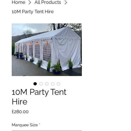
Home
All Products
10M Party Tent Hire
10M Party Tent
Hire
Price
£280.00
Marquee Size
*