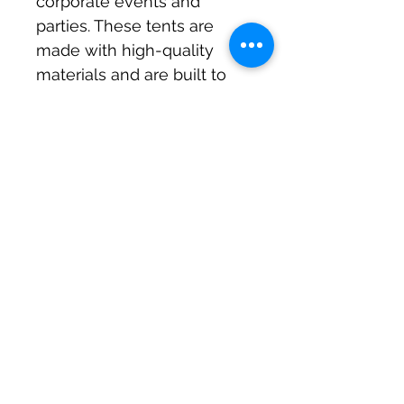
corporate events and 
parties. These tents are 
made with high-quality 
materials and are built to 
withstand any weather 
conditions. They provide 
ample space for guests 
and are perfect for any 
occasion, from corporate 
events to birthday parties. 
The tents are easy to set 
up and take down, making 
them a great option for 
those who want to save 
time and effort. With Milton 
Keynes Marquees, you can 
be sure that your outdoor 