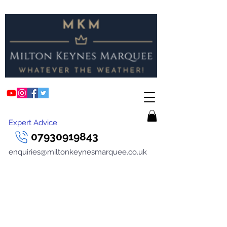
Expert Advice
07930919843
enquiries@miltonkeynesmarquee.co.uk