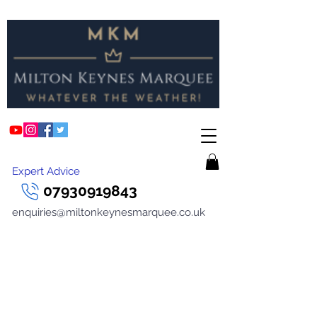
Expert Advice
07930919843
enquiries@miltonkeynesmarquee.co.uk