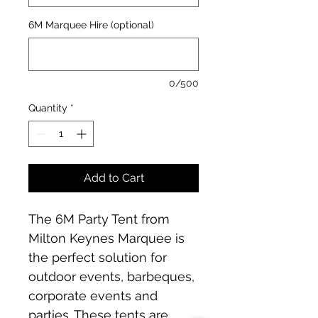
6M Marquee Hire (optional)
0/500
Quantity
*
Add to Cart
The 6M Party Tent from 
Milton Keynes Marquee is 
the perfect solution for 
outdoor events, barbeques, 
corporate events and 
parties. These tents are 