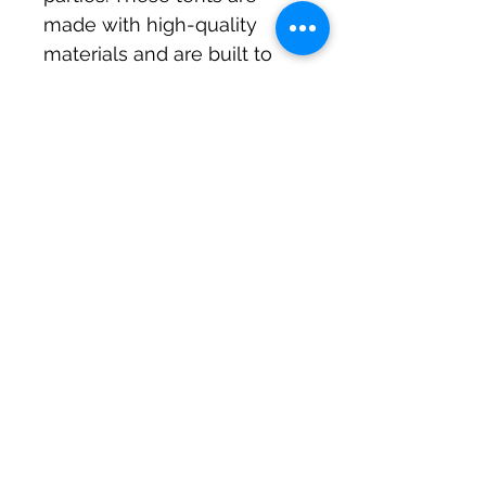
made with high-quality 
materials and are built to 
withstand any weather 
conditions. They provide 
ample space for guests 
and are perfect for any 
occasion, from corporate 
events to birthday parties. 
The tents are easy to set 
up and take down, making 
them a great option for 
those who want to save 
time and effort. With Milton 
Keynes Marquees, you can 
be sure that your outdoor 
event will be a success.