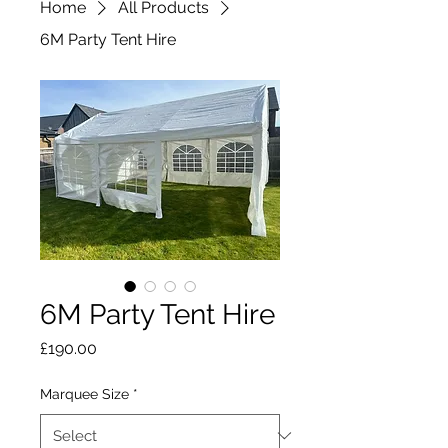
Home
All Products
6M Party Tent Hire
6M Party Tent Hire
Price
£190.00
Marquee Size
*